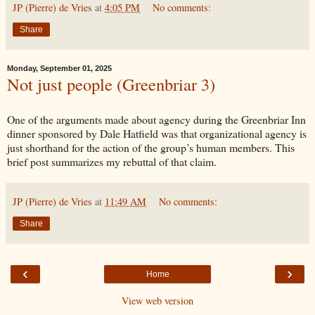
JP (Pierre) de Vries
at
4:05 PM
No comments:
Share
Monday, September 01, 2025
Not just people (Greenbriar 3)
One of the arguments made about agency during the Greenbriar Inn
dinner sponsored by Dale Hatfield was that organizational agency is
just shorthand for the action of the group’s human members. This
brief post summarizes my rebuttal of that claim.
JP (Pierre) de Vries
at
11:49 AM
No comments:
Share
‹
›
Home
View web version