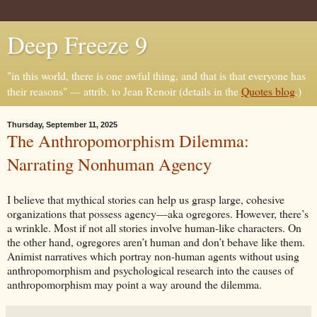
Deep Freeze 9
"in this world, there is one awful thing, and that is that everyone has
their reasons" --- attrib. to Jean Renoir (details in the
Quotes blog
.)
Thursday, September 11, 2025
The Anthropomorphism Dilemma:
Narrating Nonhuman Agency
I believe that mythical stories can help us grasp large, cohesive
organizations that possess agency—aka ogregores. However, there’s
a wrinkle. Most if not all stories involve human-like characters. On
the other hand, ogregores aren’t human and don’t behave like them.
Animist narratives which portray non-human agents without using
anthropomorphism and psychological research into the causes of
anthropomorphism may point a way around the dilemma.